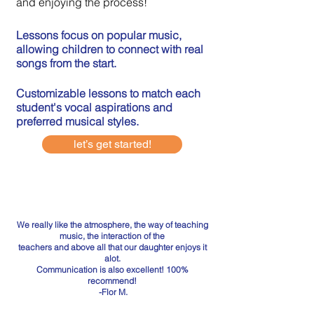
and enjoying the process!
Lessons focus on popular music,
allowing children to connect with real
songs from the start.
Customizable lessons to match each
student's vocal aspirations and
preferred musical styles.
let’s get started!
We really like the atmosphere, the way of teaching
music, the interaction of the
teachers and above all that our daughter enjoys it
alot.
Communication is also excellent! 100%
recommend!
-Flor M.