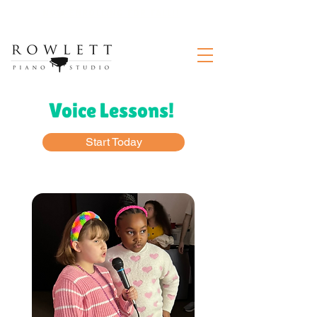
Now enrolling for Fall!!
Voice Lessons!
Start Today