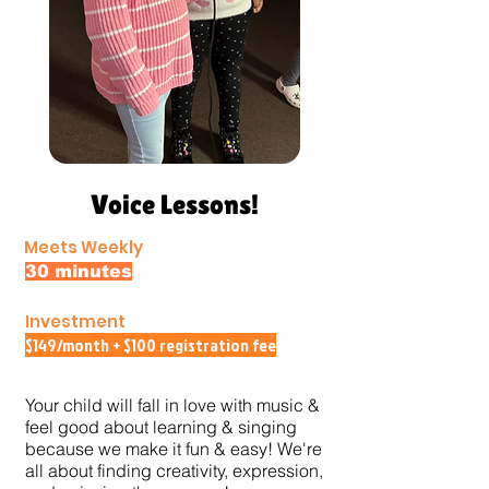
Voice Lessons!
Meets Weekly
30 minutes
Investment
$149/month + $100 registration fee
Your child will fall in love with music &
feel good about learning & singing
because we make it fun & easy!
We're
all about finding creativity, expression,