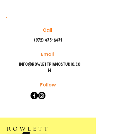
Call
(972) 475-6471
Email
info@rowlettpianostudio.co
m
Follow