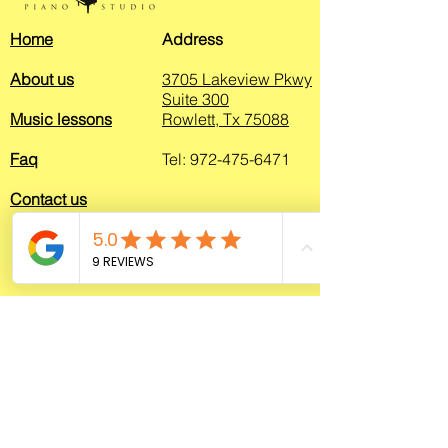
Home
Address
About us
3705 Lakeview Pkwy
S
uite 300
Music lessons
Rowlett, Tx 75088
Faq
Tel:
972-475-6471
Contact us
© 2026 by Rowlett Piano Studio - All rights reserved
<script>
(function(e,t,o,n,p,r,i)
{e.visitorGlobalObjectAlias=n;e[e.visitorGlo
balObjectAlias]=e[e.visitorGlobalObjectAlia
s]||function()
{(e[e.visitorGlobalObjectAlias].q=e[e.visitor
GlobalObjectAlias].q||
[]).push(arguments)};e[e.visitorGlobalObje